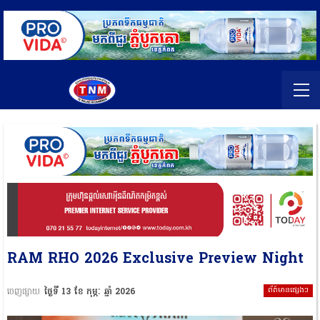
RAM RHO 2026 Exclusive Preview Night
ព័ត៍មានផ្សេងៗ
ចេញផ្សាយ
ថ្ងៃទី 13 ខែ កុម្ភៈ ឆ្នាំ 2026