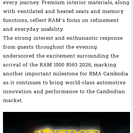
every journey. Premium interior materials, along
with ventilated and heated seats and memory
functions, reflect RAM’s focus on refinement
and everyday usability.
The strong interest and enthusiastic response
from guests throughout the evening
underscored the excitement surrounding the
arrival of the RAM 1500 RHO 2026, marking
another important milestone for RMA Cambodia
as it continues to bring world-class automotive
innovation and performance to the Cambodian
market.