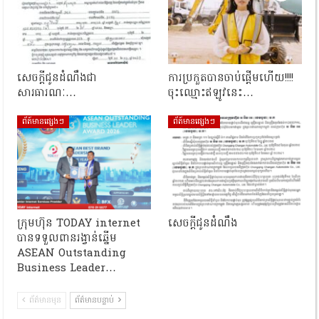
សេចក្តីជូនដំណឹងជា
ការប្រកួតបានចាប់ផ្តើមហើយ!!!!
សារធារណៈ…
ចុះឈ្មោះឥឡូវនេះ…
ព័ត៍មានផ្សេងៗ
ព័ត៍មានផ្សេងៗ
ក្រុមហ៊ុន TODAY internet
សេចក្តីជូនដំណឹង
បានទទួលពានរង្វាន់ឆ្នើម
ASEAN Outstanding
Business Leader…
ព័ត៌មានមុន
ព័ត៌មានបន្ទាប់