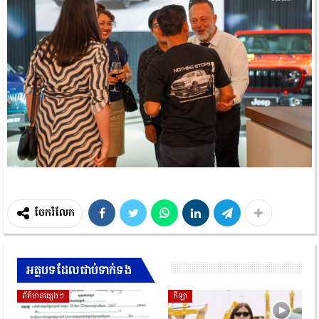
ចែករំលែក
អត្ថបទដែលជាប់ទាក់ទង
ព័ត៍មានផ្សេងៗ
កីឡា