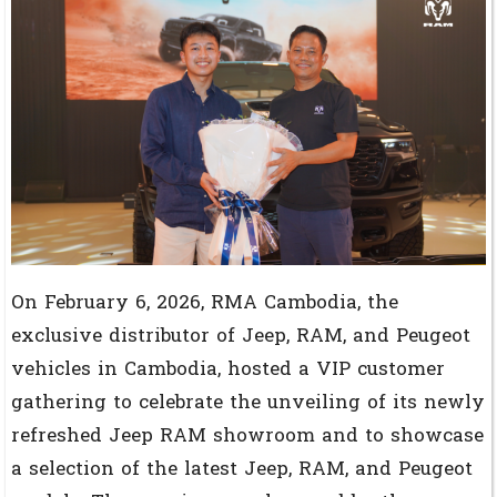
On February 6, 2026, RMA Cambodia, the
exclusive distributor of Jeep, RAM, and Peugeot
vehicles in Cambodia, hosted a VIP customer
gathering to celebrate the unveiling of its newly
refreshed Jeep RAM showroom and to showcase
a selection of the latest Jeep, RAM, and Peugeot