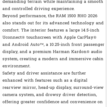
demanding terrain while maintaining a smooth
and controlled driving experience.
Beyond performance, the RAM 1500 RHO 2026
also stands out for its advanced technology and
comfort. The interior features a large 14.5-inch
Uconnect® touchscreen with Apple CarPlay®
and Android Auto™, a 10.25-inch front passenger
display, and a premium Harman Kardon® audio
system, creating a modern and immersive cabin
environment.
Safety and driver assistance are further
enhanced with features such as a digital
rearview mirror, head-up display, surround-view
camera system, and drowsy driver detection,
offering greater confidence and convenience on