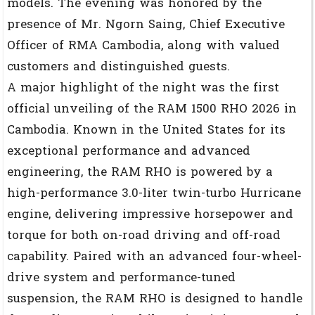
models. The evening was honored by the
presence of Mr. Ngorn Saing, Chief Executive
Officer of RMA Cambodia, along with valued
customers and distinguished guests.
A major highlight of the night was the first
official unveiling of the RAM 1500 RHO 2026 in
Cambodia. Known in the United States for its
exceptional performance and advanced
engineering, the RAM RHO is powered by a
high-performance 3.0-liter twin-turbo Hurricane
engine, delivering impressive horsepower and
torque for both on-road driving and off-road
capability. Paired with an advanced four-wheel-
drive system and performance-tuned
suspension, the RAM RHO is designed to handle